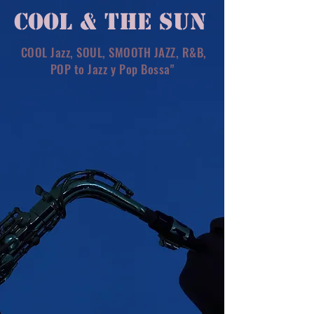
COOL & THE SUN
COOL Jazz, SOUL, SMOOTH JAZZ, R&B,
POP to Jazz y Pop Bossa"